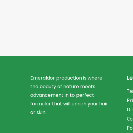
Le
Emeraldor production is where
the beauty of nature meets
Te
advancement in to perfect
Pr
formular that will enrich your hair
Di
or skin.
Co
Po