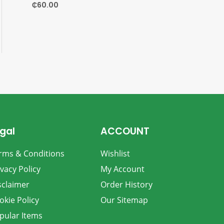
₵
60.00
gal
ACCOUNT
rms & Conditions
Wishlist
ivacy Policy
My Account
sclaimer
Order History
okie Policy
Our Sitemap
pular Items