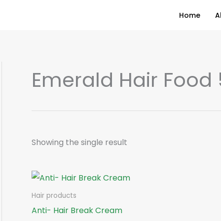
Home
A
Emerald Hair Food
Showing the single result
Hair products
Anti- Hair Break Cream