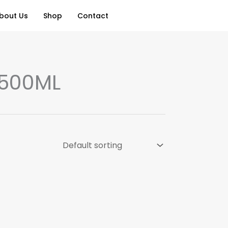
bout Us
Shop
Contact
 500ML