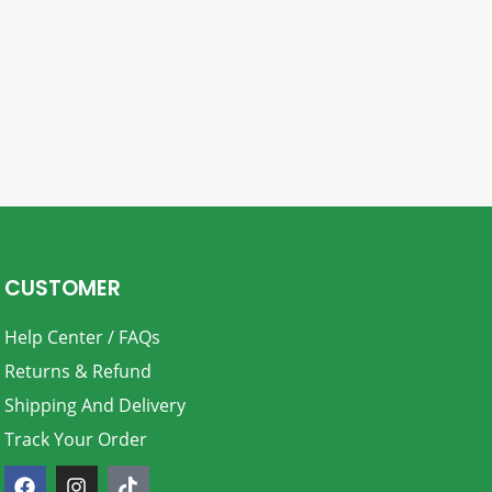
CUSTOMER
Help Center / FAQs
Returns & Refund
Shipping And Delivery
Track Your Order
F
I
T
a
n
i