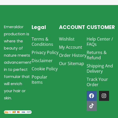
Legal
ACCOUNT
CUSTOMER
Emeraldor
production is
Terms &
Wishlist
Help Center /
where the
Conditions
FAQs
My Account
beauty of
Privacy Policy
Returns &
Order History
nature meets
Refund
Disclaimer
advancement
Our Sitemap
Shipping And
Cookie Policy
in to perfect
Delivery
formular that
Popular
Track Your
Items
will enrich
Order
F
T
I
your hair or
a
i
n
skin.
c
k
s
e
t
t
b
o
a
o
k
g