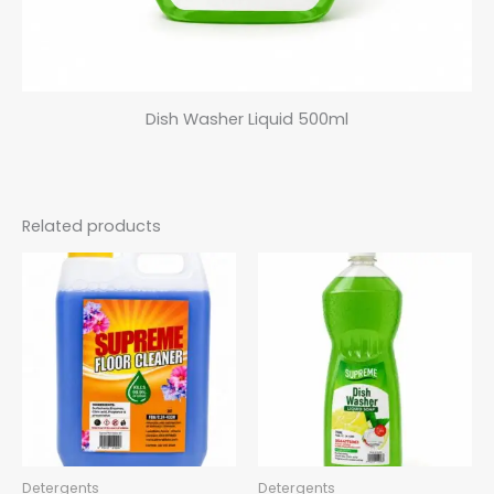
Dish Washer Liquid 500ml
Related products
Detergents
Detergents