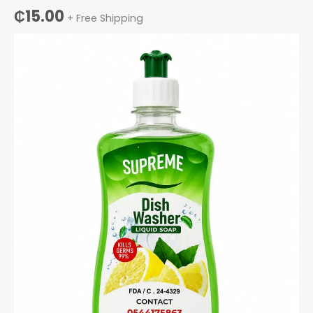
₵
15.00
+ Free Shipping