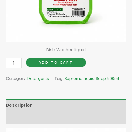
Dish Washer Liquid
ADD TO CART
Category:
Detergents
Tag:
Supreme Liquid Soap 500ml
Description
Reviews (0)