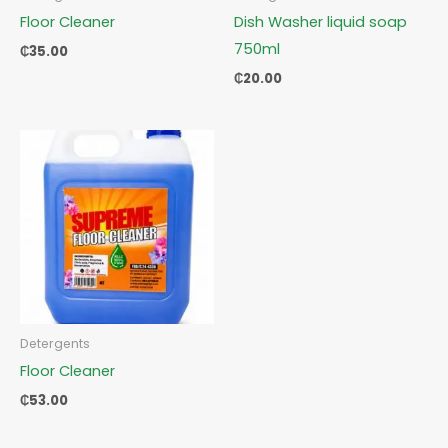
Floor Cleaner
Dish Washer liquid soap
750ml
₵
35.00
₵
20.00
Detergents
Floor Cleaner
₵
53.00