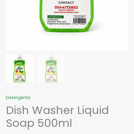
Detergents
Dish Washer Liquid
Soap 500ml