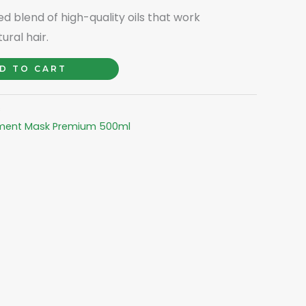
ted blend of high-quality oils that work
ural hair.
D TO CART
s
tment Mask Premium 500ml