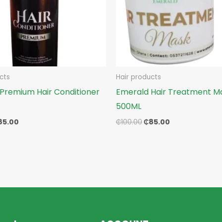
cts
Hair products
Premium Hair Conditioner
Emerald Hair Treatment M
500ML
85.00
₵
100.00
₵
85.00