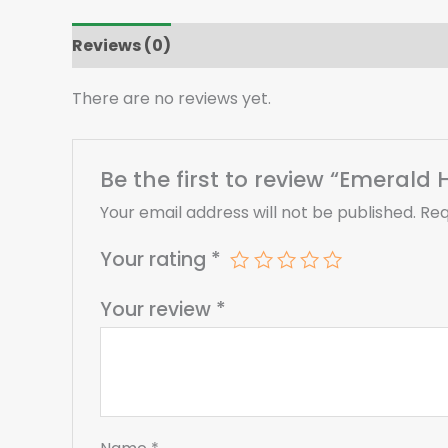
Reviews (0)
There are no reviews yet.
Be the first to review “Emeral
Your email address will not be published.
Req
Your rating
*
Your review
*