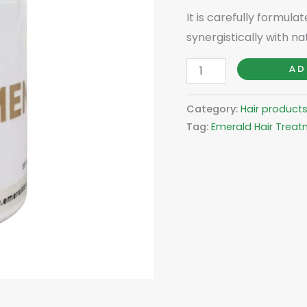
It is carefully formula
synergistically with nat
AD
Category:
Hair product
Tag:
Emerald Hair Trea