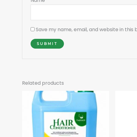
Name
*
Save my name, email, and website in this 
Related products
Or
pr
w
₵1