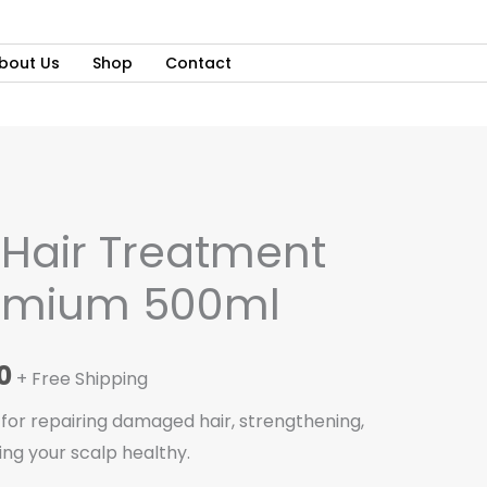
bout Us
Shop
Contact
al
Current
Hair Treatment
price
emium 500ml
is:
0.
₵135.00.
0
+ Free Shipping
 for repairing damaged hair, strengthening,
ing your scalp healthy.