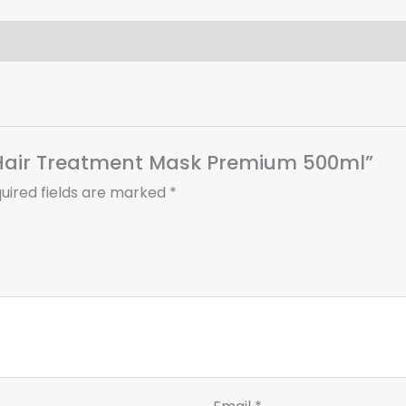
d Hair Treatment Mask Premium 500ml”
uired fields are marked
*