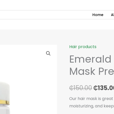
Home
A
Hair products
Emerald
Origin
Emerald 
Hair
price
Treatment
Mask Pr
Mask
was:
Premium
₵150.0
500ml
₵
150.00
₵
135.0
quantity
Our hair mask is great
moisturizing, and keep