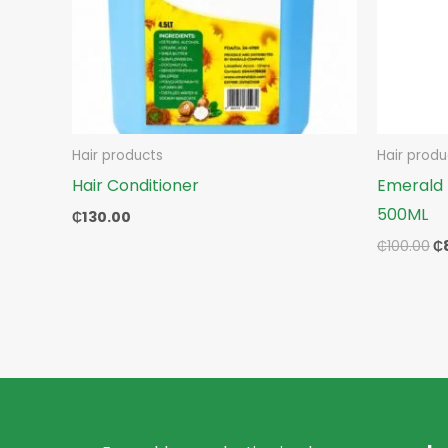
Hair products
Hair produ
Hair Conditioner
Emerald 
500ML
₵
130.00
₵
100.00
₵