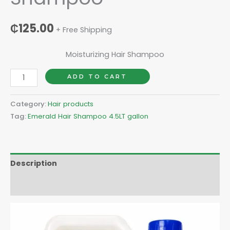
₵
125.00
+ Free Shipping
Moisturizing Hair Shampoo
ADD TO CART
Category:
Hair products
Tag:
Emerald Hair Shampoo 4.5LT gallon
Description
Reviews (0)