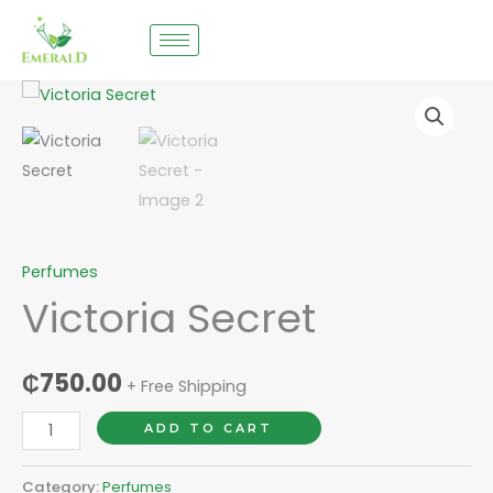
Skip
to
content
Victoria
Secret
quantity
Perfumes
Victoria Secret
₵
750.00
+ Free Shipping
ADD TO CART
Category:
Perfumes