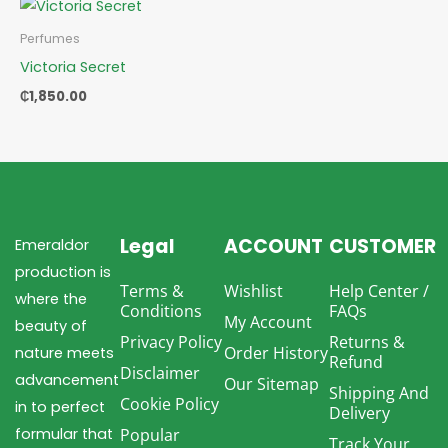
Perfumes
Victoria Secret
₵
1,850.00
Legal
ACCOUNT
CUSTOMER
Emeraldor
production is
Terms &
Wishlist
Help Center /
where the
Conditions
FAQs
My Account
beauty of
Privacy Policy
Returns &
Order History
nature meets
Refund
Disclaimer
advancement
Our Sitemap
Shipping And
Cookie Policy
in to perfect
Delivery
formular that
Popular
Track Your