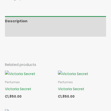
Description
Reviews (0)
Related products
Perfumes
Perfumes
Victoria Secret
Victoria Secret
₵
1,850.00
₵
1,850.00