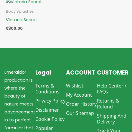
Body Splashes
Victoria Secret
₵
300.00
Legal
ACCOUNT
CUSTOMER
Emeraldor
production is
Terms &
Wishlist
Help Center /
where the
Conditions
FAQs
My Account
beauty of
Privacy Policy
Returns &
Order History
nature meets
Refund
Disclaimer
advancement
Our Sitemap
Shipping And
Cookie Policy
in to perfect
Delivery
formular that
Popular
Track Your