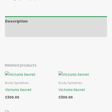
Description
Reviews (0)
Related products
Body Splashes
Body Splashes
Victoria Secret
Victoria Secret
₵
300.00
₵
300.00