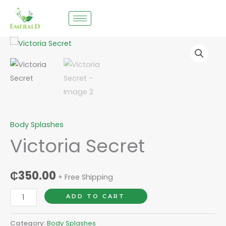
Skip
to
content
Victoria
Secret
quantity
Body Splashes
Victoria Secret
₵
350.00
+ Free Shipping
ADD TO CART
Category:
Body Splashes