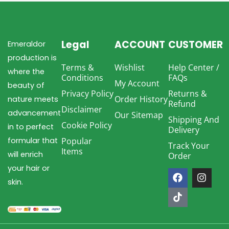
Legal
ACCOUNT
CUSTOMER
Emeraldor
production is
Terms &
Wishlist
Help Center /
where the
Conditions
FAQs
My Account
beauty of
Privacy Policy
Returns &
Order History
nature meets
Refund
Disclaimer
advancement
Our Sitemap
Shipping And
Cookie Policy
in to perfect
Delivery
formular that
Popular
Track Your
Items
will enrich
Order
F
T
I
your hair or
a
i
n
skin.
c
k
s
e
t
t
b
o
a
o
k
g
o
r