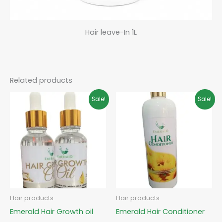
Hair leave-In 1L
Related products
Original
Current
Original
Current
Sale!
Sale!
price
price
price
price
was:
is:
was:
is:
₵85.00.
₵65.00.
₵80.00.
₵60.00.
Hair products
Hair products
Emerald Hair Growth oil
Emerald Hair Conditioner