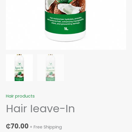
Hair products
Hair Ieave-In
₵
70.00
+ Free Shipping