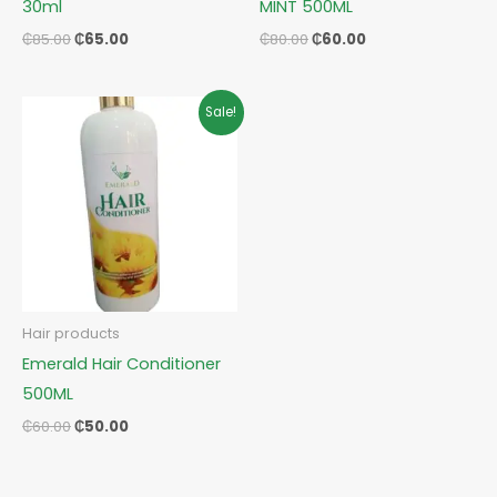
30ml
MINT 500ML
₵
85.00
₵
65.00
₵
80.00
₵
60.00
Original
Current
Sale!
price
price
was:
is:
₵60.00.
₵50.00.
Hair products
Emerald Hair Conditioner
500ML
₵
60.00
₵
50.00