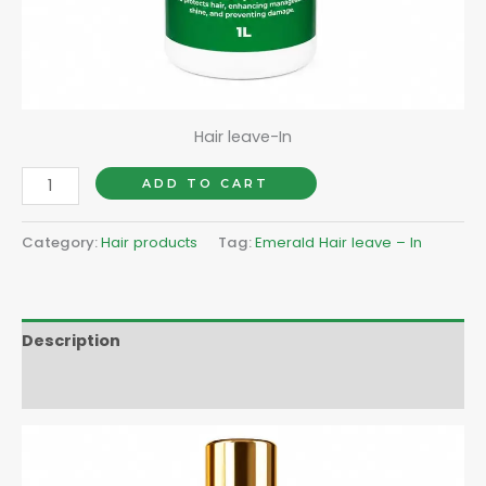
Hair leave-In
ADD TO CART
Category:
Hair products
Tag:
Emerald Hair leave – In
Description
Reviews (0)