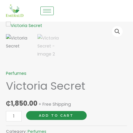
Skip
to
content
Victoria
Secret
quantity
Perfumes
Victoria Secret
₵
1,850.00
+ Free Shipping
ADD TO CART
Category:
Perfumes