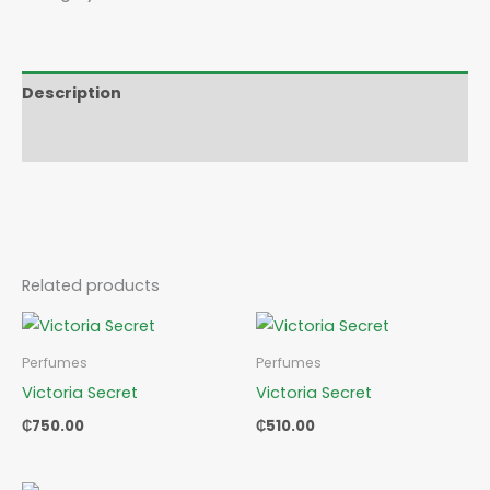
Description
Reviews (0)
Related products
Perfumes
Perfumes
Victoria Secret
Victoria Secret
₵
750.00
₵
510.00