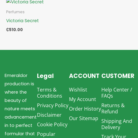
Perfumes
Victoria Secret
₵
510.00
Legal
ACCOUNT
CUSTOMER
Emeraldor
production is
Terms &
Wishlist
Help Center /
where the
Conditions
FAQs
My Account
beauty of
Privacy Policy
Returns &
Order History
nature meets
Refund
Disclaimer
advancement
Our Sitemap
Shipping And
Cookie Policy
in to perfect
Delivery
formular that
Popular
Track Your